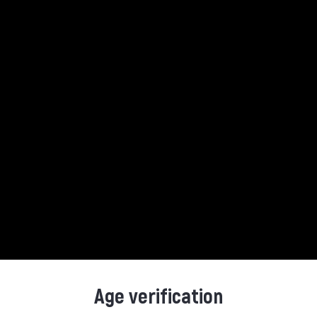
Product Details
Reference
7312040552726
Age verification