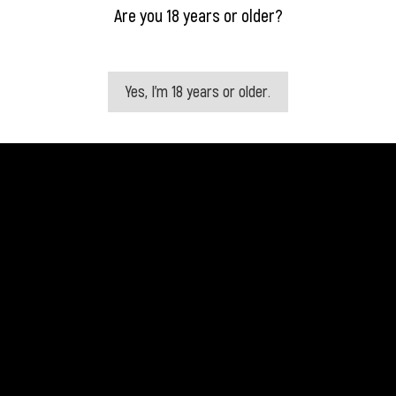
Are you 18 years or older?
Yes, I'm 18 years or older.
Quick view
Quick view


Absolut Vailia 70 Cl
Absolut Elyx 0,7 Liter
Price
Price
€18.75
€44.75