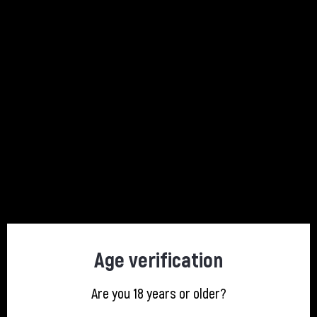
Description
Product Details
Au has combined its award-winning recipe with natural fruit juices and
flavours to create a unique tropical sensation. Au Fruit Punch’s exotic
taste is perfect over ice or paired with lemonade, truly encapsulating
the taste of summer.
4 other products in the same category:
Age verification
Are you 18 years or older?