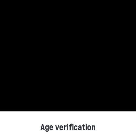
Product Details
Reference
5010103932851
Data sheet
Contents
Alcohol Perc.
Age verification