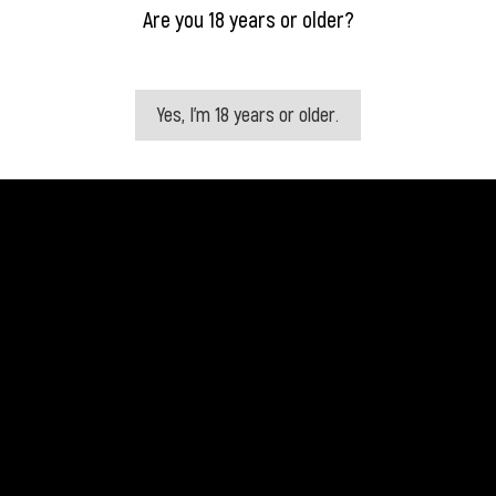
Are you 18 years or older?
Yes, I'm 18 years or older.
Quick view
Quick view


Ciroc Coconut
Ciroc Peach
Price
Price
€31.50
€31.50